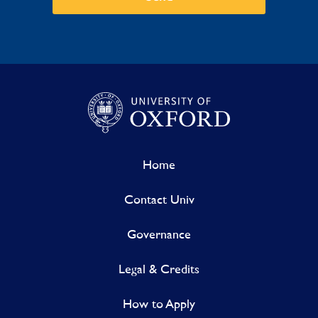
Home
Contact Univ
Governance
Legal & Credits
How to Apply