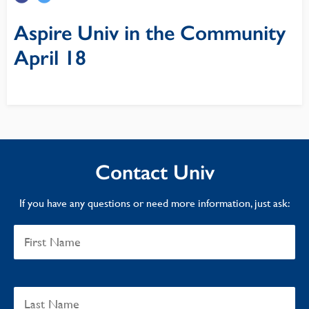
Aspire Univ in the Community
April 18
Contact Univ
If you have any questions or need more information, just ask: