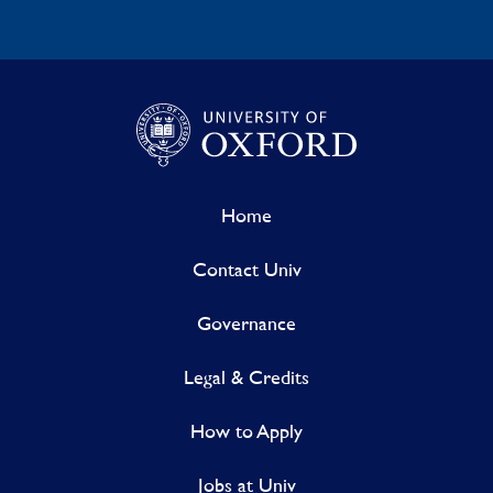
Home
Contact Univ
Governance
Legal & Credits
How to Apply
Jobs at Univ