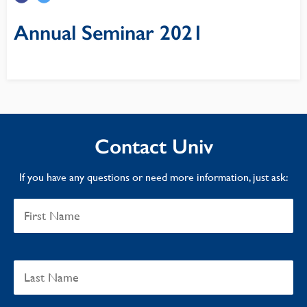
Annual Seminar 2021
Contact Univ
If you have any questions or need more information, just ask: