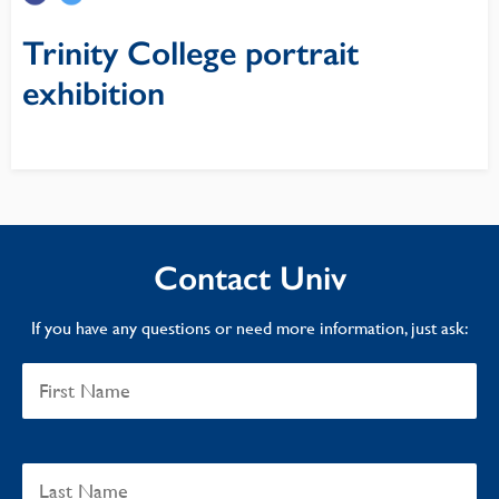
Trinity College portrait
exhibition
Contact Univ
If you have any questions or need more information, just ask: