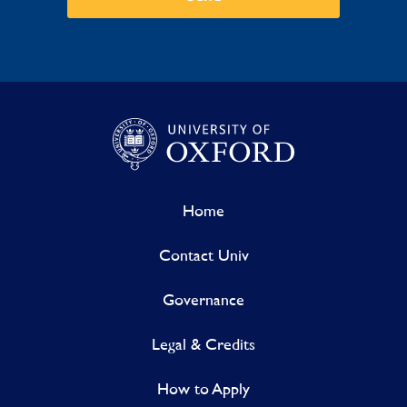
Home
Contact Univ
Governance
Legal & Credits
How to Apply