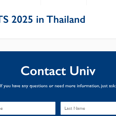
S 2025 in Thailand
Contact Univ
If you have any questions or need more information, just ask