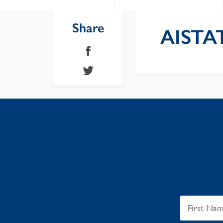
Share
AISTAT