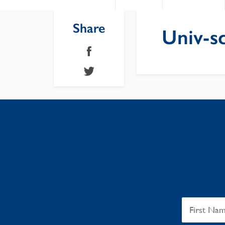
Share
Univ-sc