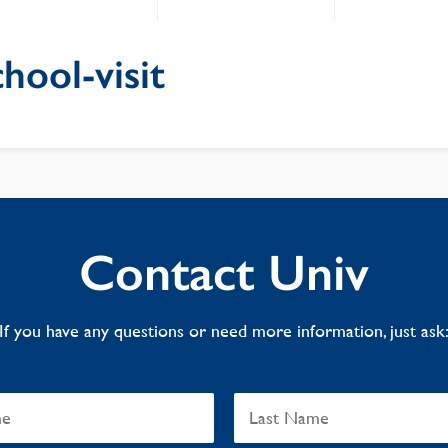
hool-visit
Contact Univ
If you have any questions or need more information, just ask