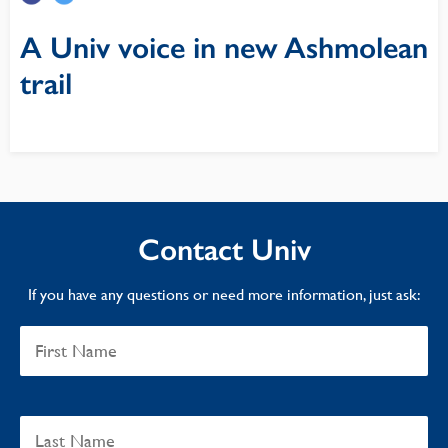
A Univ voice in new Ashmolean
trail
Contact Univ
If you have any questions or need more information, just ask: