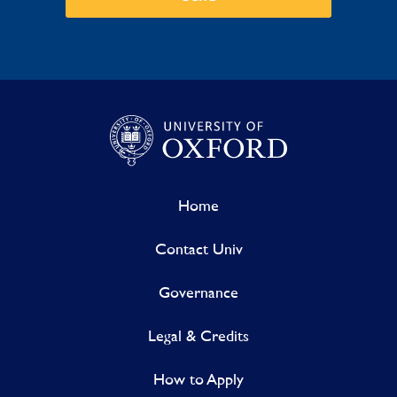
Home
Contact Univ
Governance
Legal & Credits
How to Apply