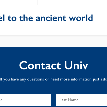
l to the ancient world
Contact Univ
If you have any questions or need more information, just ask