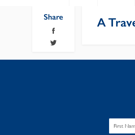
Share
A Trave