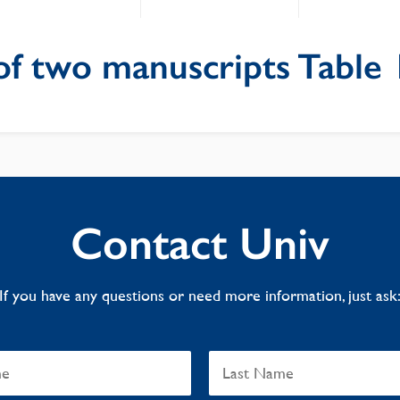
of two manuscripts Table 
Contact Univ
If you have any questions or need more information, just ask