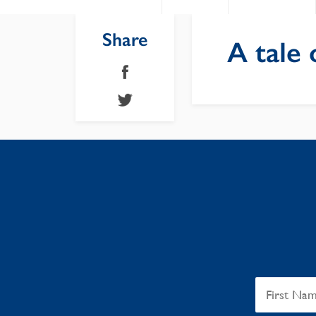
Share
A tale 