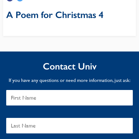
A Poem for Christmas 4
Contact Univ
If you have any questions or need more information, just ask: