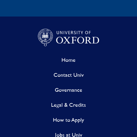
Home
Contact Univ
Governance
Legal & Credits
How to Apply
Jobs at Univ