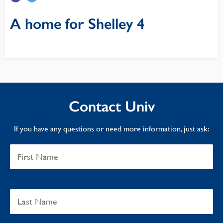
A home for Shelley 4
Contact Univ
If you have any questions or need more information, just ask: