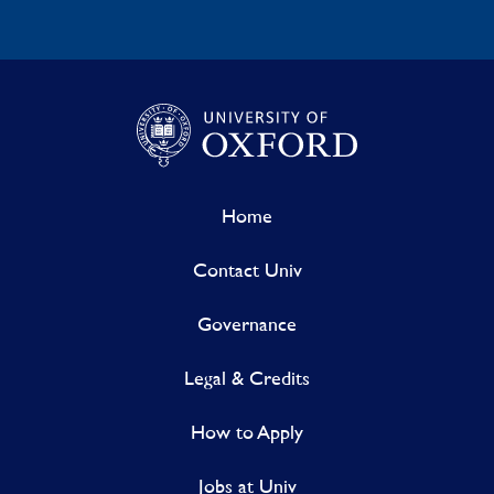
Home
Contact Univ
Governance
Legal & Credits
How to Apply
Jobs at Univ