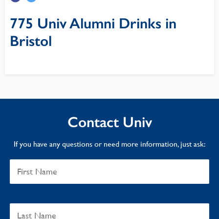
775 Univ Alumni Drinks in
Bristol
Contact Univ
If you have any questions or need more information, just ask: