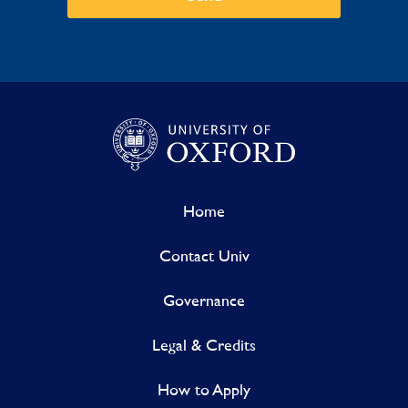
Home
Contact Univ
Governance
Legal & Credits
How to Apply