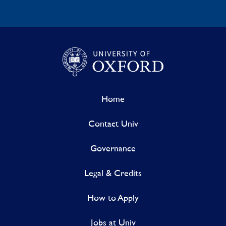
Home
Contact Univ
Governance
Legal & Credits
How to Apply
Jobs at Univ