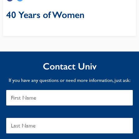
40 Years of Women
Contact Univ
If you have any questions or need more information, just ask: