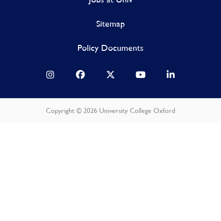
Sitemap
Policy Documents
Copyright © 2026 University College Oxford