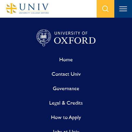
Home
Contact Univ
Governance
Legal & Credits
How to Apply
Jobs at Univ