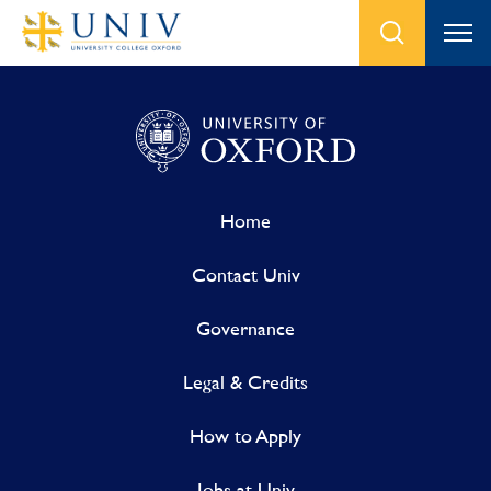
Home
Contact Univ
Governance
Legal & Credits
How to Apply
Jobs at Univ