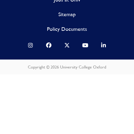
Sitemap
Policy Documents
Copyright © 2026 University College Oxford