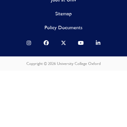
Sitemap
Policy Documents
Copyright © 2026 University College Oxford