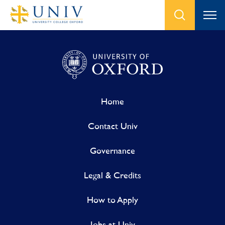
Home
Contact Univ
Governance
Legal & Credits
How to Apply
Jobs at Univ