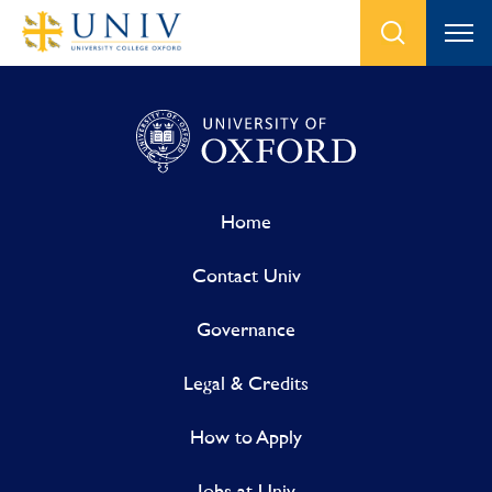
Home
Contact Univ
Governance
Legal & Credits
How to Apply
Jobs at Univ