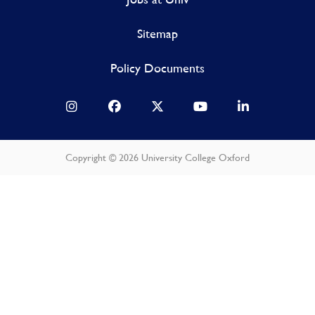
Sitemap
Policy Documents
Copyright © 2026 University College Oxford