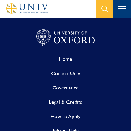
Home
Contact Univ
Governance
Legal & Credits
How to Apply
Jobs at Univ