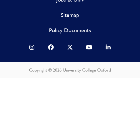
Sitemap
Policy Documents
Copyright © 2026 University College Oxford