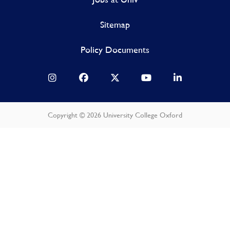
Sitemap
Policy Documents
Copyright © 2026 University College Oxford