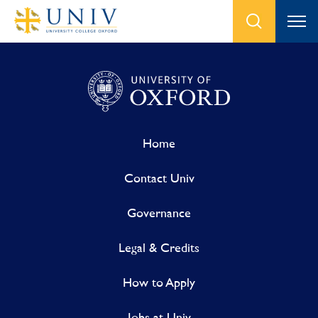
Home
Contact Univ
Governance
Legal & Credits
How to Apply
Jobs at Univ