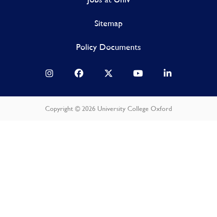
Sitemap
Policy Documents
Copyright © 2026 University College Oxford