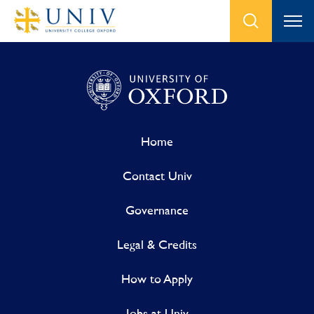
Home
Contact Univ
Governance
Legal & Credits
How to Apply
Jobs at Univ