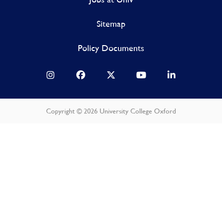
Sitemap
Policy Documents
Copyright © 2026 University College Oxford