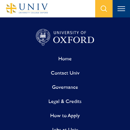
Home
Contact Univ
Governance
Legal & Credits
How to Apply
Jobs at Univ