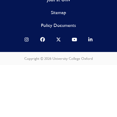
Sitemap
Policy Documents
Copyright © 2026 University College Oxford