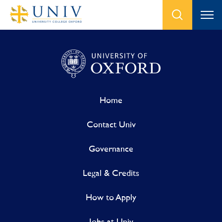
Home
Contact Univ
Governance
Legal & Credits
How to Apply
Jobs at Univ