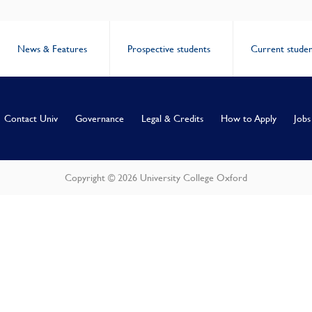
News & Features
Prospective students
Current studen
Contact Univ
Governance
Legal & Credits
How to Apply
Jobs
Copyright © 2026 University College Oxford