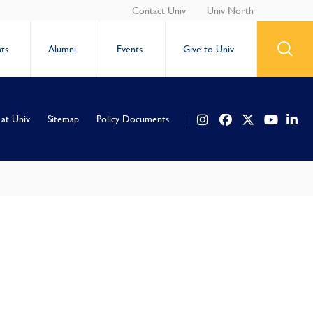
Contact Univ
Univ North
ts
Alumni
Events
Give to Univ
 at Univ
Sitemap
Policy Documents