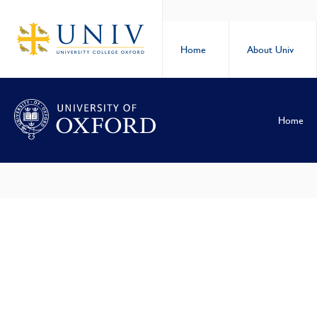
Home
About Univ
Home