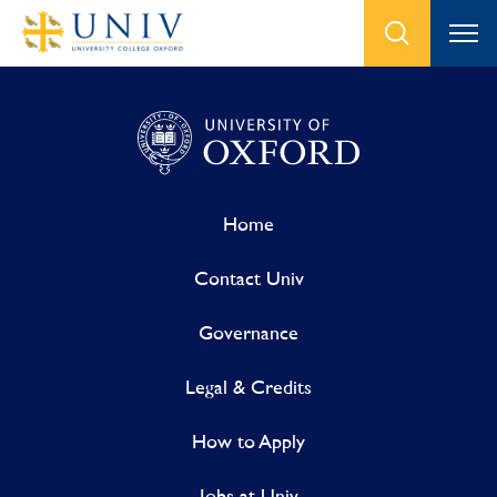
Home
Contact Univ
Governance
Legal & Credits
How to Apply
Jobs at Univ