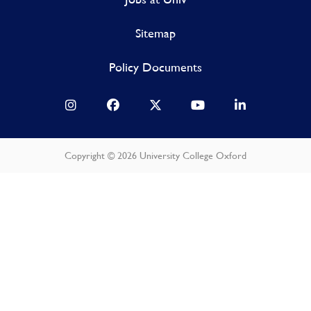
Sitemap
Policy Documents
Copyright © 2026 University College Oxford