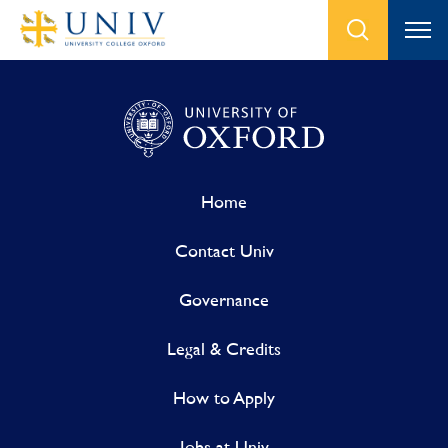
Home
Contact Univ
Governance
Legal & Credits
How to Apply
Jobs at Univ