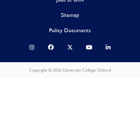
Sitemap
Policy Documents
Copyright © 2026 University College Oxford