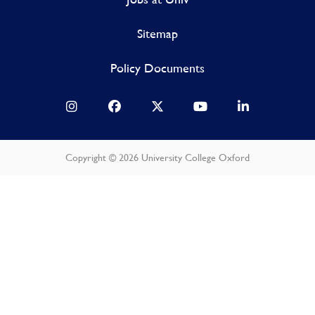
Sitemap
Policy Documents
Copyright © 2026 University College Oxford