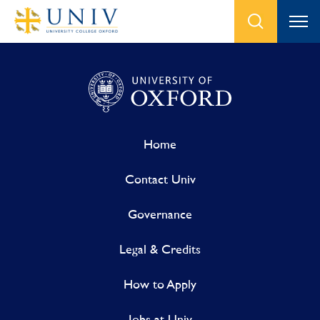
Home
Contact Univ
Governance
Legal & Credits
How to Apply
Jobs at Univ