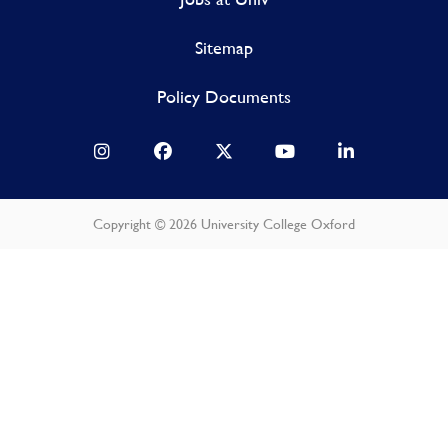
Sitemap
Policy Documents
Copyright © 2026 University College Oxford