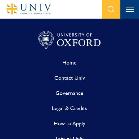
Home
Contact Univ
Governance
Legal & Credits
How to Apply
Jobs at Univ