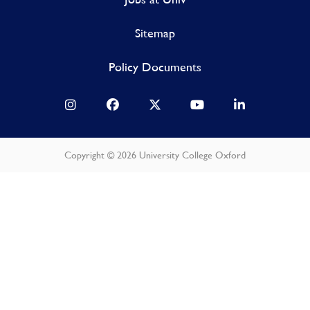
Sitemap
Policy Documents
Copyright © 2026 University College Oxford