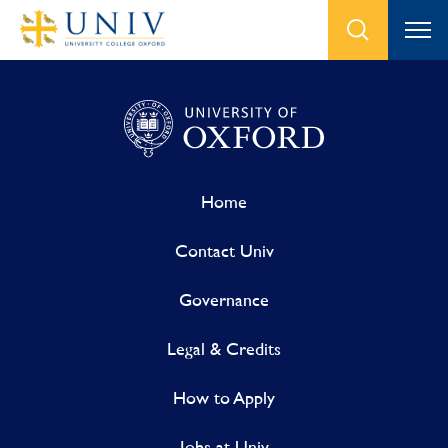
Home
Contact Univ
Governance
Legal & Credits
How to Apply
Jobs at Univ