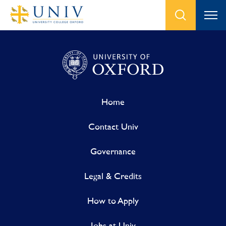
Home
Contact Univ
Governance
Legal & Credits
How to Apply
Jobs at Univ