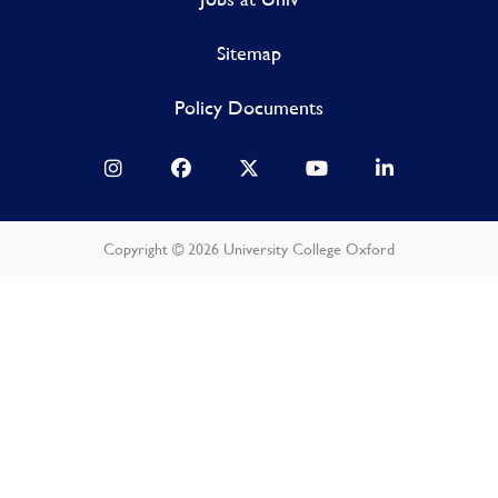
Sitemap
Policy Documents
Copyright © 2026 University College Oxford