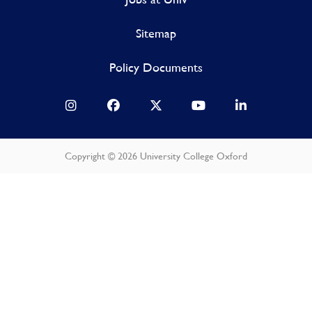
Sitemap
Policy Documents
Copyright © 2026 University College Oxford