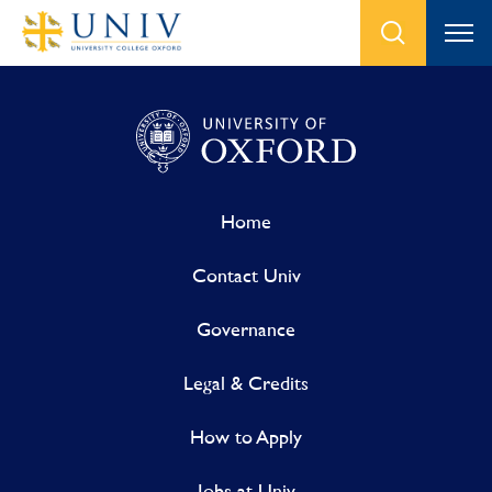
Home
Contact Univ
Governance
Legal & Credits
How to Apply
Jobs at Univ