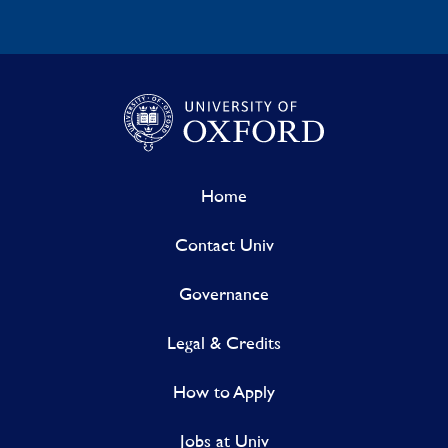
Home
Contact Univ
Governance
Legal & Credits
How to Apply
Jobs at Univ