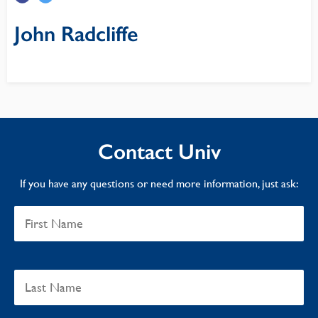
John Radcliffe
Contact Univ
If you have any questions or need more information, just ask: