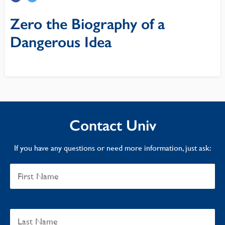
Zero the Biography of a
Dangerous Idea
Contact Univ
If you have any questions or need more information, just ask: