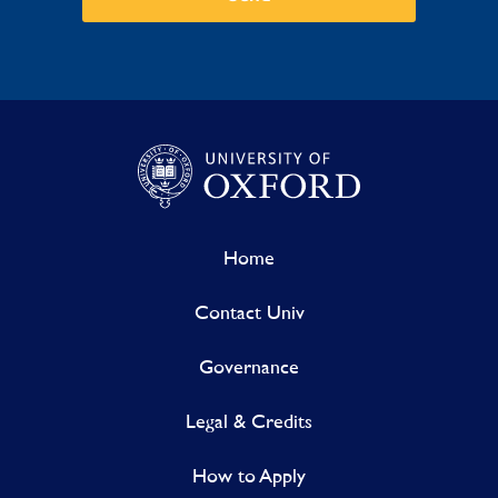
Home
Contact Univ
Governance
Legal & Credits
How to Apply