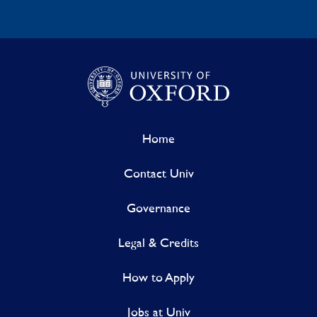
Home
Contact Univ
Governance
Legal & Credits
How to Apply
Jobs at Univ