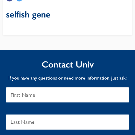
selfish gene
Contact Univ
If you have any questions or need more information, just ask: