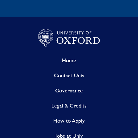
Home
Contact Univ
Governance
Legal & Credits
How to Apply
Jobs at Univ