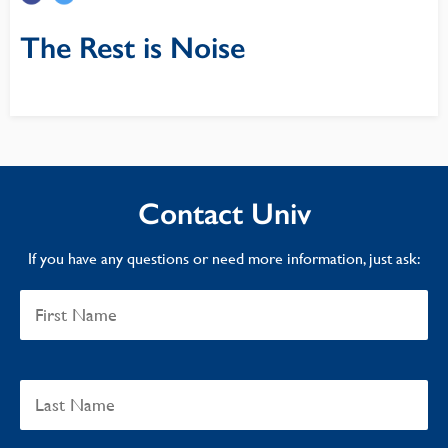
The Rest is Noise
Contact Univ
If you have any questions or need more information, just ask: