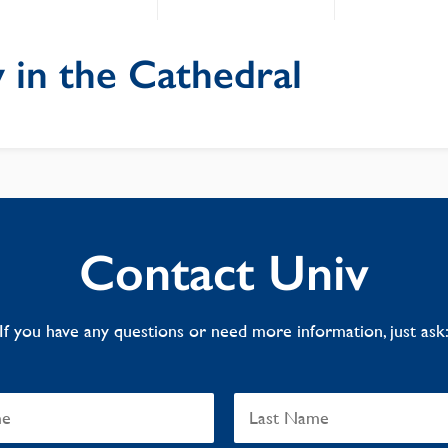
 in the Cathedral
Contact Univ
If you have any questions or need more information, just ask