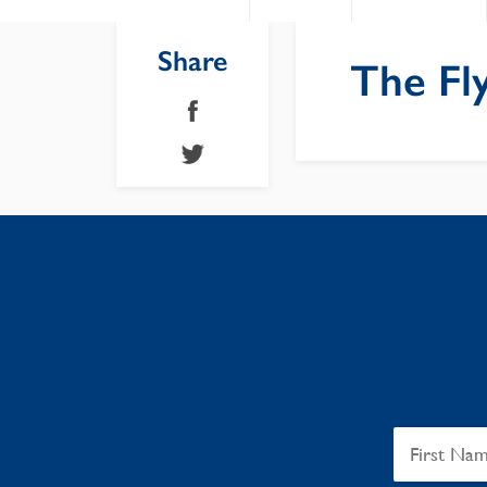
Share
The Fly