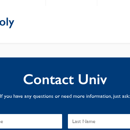
oly
Contact Univ
If you have any questions or need more information, just ask