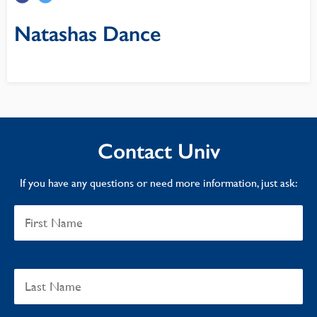
Natashas Dance
Contact Univ
If you have any questions or need more information, just ask: