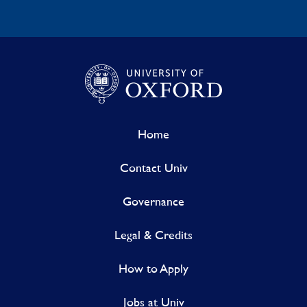
Home
Contact Univ
Governance
Legal & Credits
How to Apply
Jobs at Univ