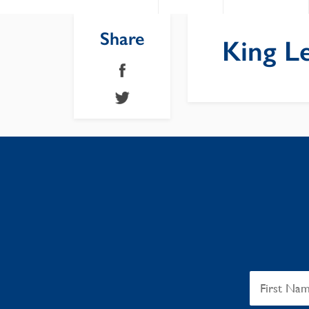
Share
King L