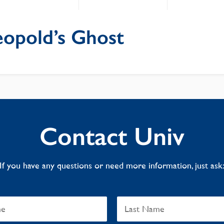
eopold’s Ghost
Contact Univ
If you have any questions or need more information, just ask