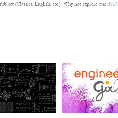
 subject (Classics, English, etc.) Why not explore our
Read