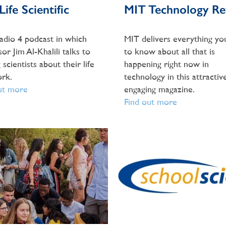
ife Scientific
MIT Technology Re
dio 4 podcast in which
MIT delivers everything yo
or Jim Al-Khalili talks to
to know about all that is
 scientists about their life
happening right now in
rk.
technology in this attractive
ut more
engaging magazine.
Find out more