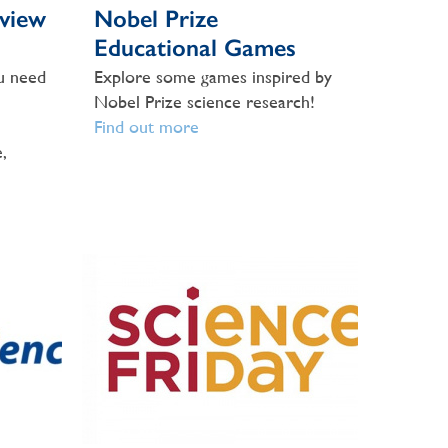
view
Nobel Prize
Educational Games
u need
Explore some games inspired by
Nobel Prize science research!
Find out more
,