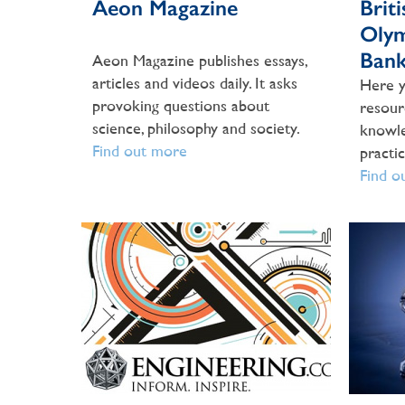
Aeon Magazine
Brit
Olym
Ban
Aeon Magazine publishes essays,
articles and videos daily. It asks
Here y
provoking questions about
resour
science, philosophy and society.
knowle
Find out more
practi
Find o