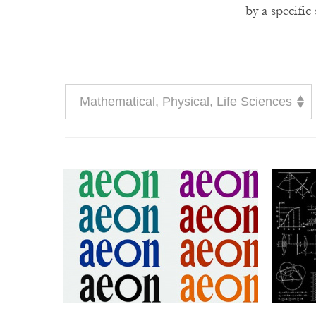
by a specific
Mathematical, Physical, Life Sciences