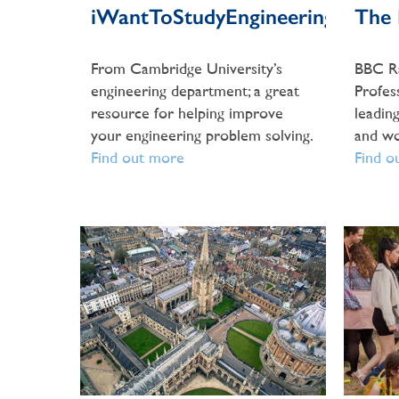
iWantToStudyEngineering
The L
From Cambridge University’s
BBC Ra
engineering department; a great
Profess
resource for helping improve
leading
your engineering problem solving.
and wo
Find out more
Find o