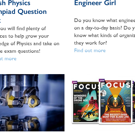
ish Physics
Engineer Girl
piad Question
k
Do you know what enginee
on a day-to-day basis? Do 
ou will find plenty of
know what kinds of organiz
ces to help grow your
they work for?
dge of Physics and take on
Find out more
ce exam questions!
ut more