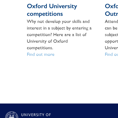
Oxford University
Oxfo
competitions
Outr
Why not develop your skills and
Attend
interest in a subject by entering a
can be
competition? Here are a list of
subject
University of Oxford
opport
competitions.
Univer
Find out more
Find o