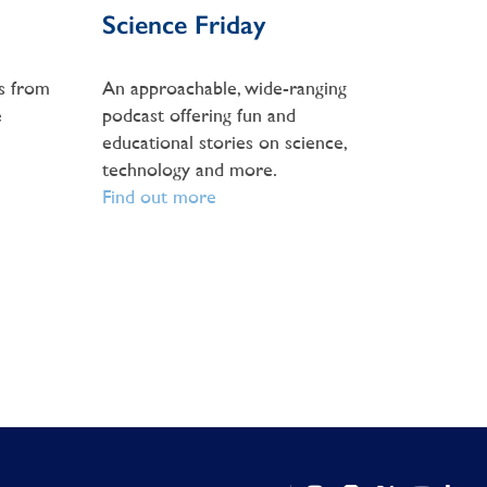
Science Friday
s from
An approachable, wide-ranging
e
podcast offering fun and
educational stories on science,
technology and more.
Find out more