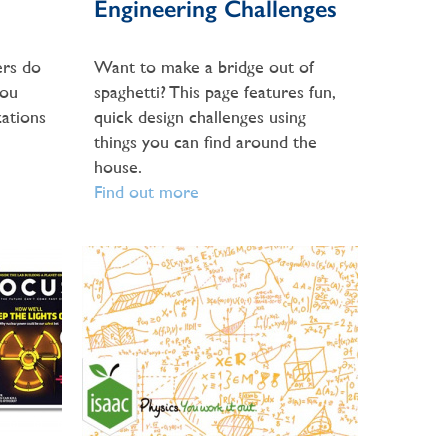
Engineering Challenges
rs do
Want to make a bridge out of
you
spaghetti? This page features fun,
ations
quick design challenges using
things you can find around the
house.
Find out more