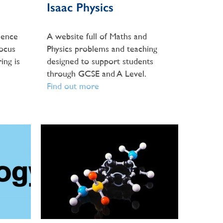
Isaac Physics
ience
A website full of Maths and
Focus
Physics problems and teaching
ing is
designed to support students
through GCSE and A Level.
Find out more