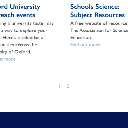
rd University
Schools Science:
each events
Subject Resources
ing a university taster day
A free website of resource
 a way to explore your
The Association for Scienc
. Here’s a calendar of
Education.
unities across the
Find out more
sity of Oxford.
ut more
1
2