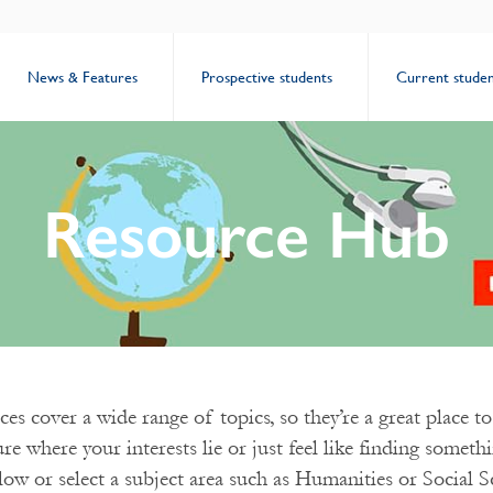
News & Features
Prospective students
Current studen
Resource Hub
es cover a wide range of topics, so they’re a great place to 
ure where your interests lie or just feel like finding somet
low or select a subject area such as Humanities or Social S