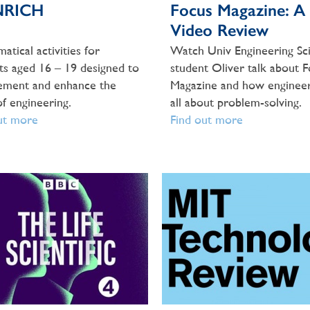
NRICH
Focus Magazine: A
Video Review
atical activities for
Watch Univ Engineering Sc
ts aged 16 – 19 designed to
student Oliver talk about 
ement and enhance the
Magazine and how engineer
of engineering.
all about problem-solving.
ut more
Find out more