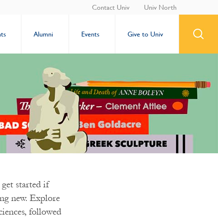
Contact Univ
Univ North
ts
Alumni
Events
Give to Univ
get started if
hing new. Explore
ciences, followed