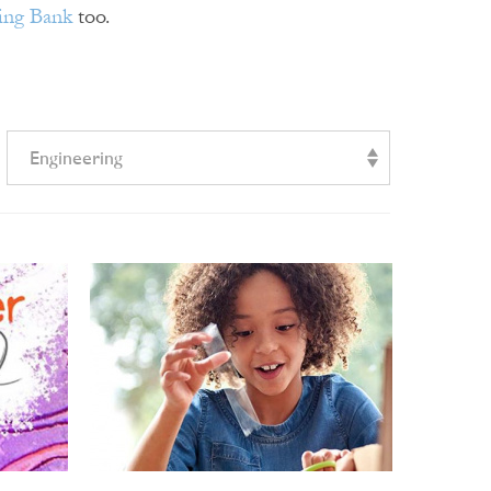
ing Bank
too.
Engineering