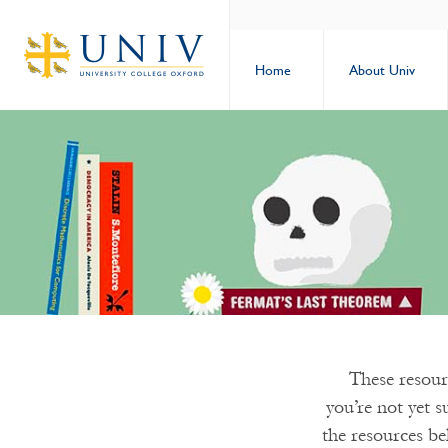
Home
About Univ
These resourc
you’re not yet s
the resources be