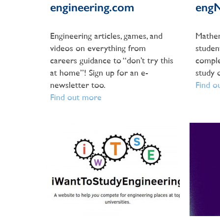
engineering.com
eng
Engineering articles, games, and
Mathem
videos on everything from
studen
careers guidance to “don’t try this
compl
at home”! Sign up for an e-
study 
newsletter too.
Find o
Find out more