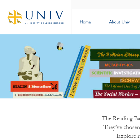
Home
About Univ
The Reading Ban
They’ve chosen
Explore r