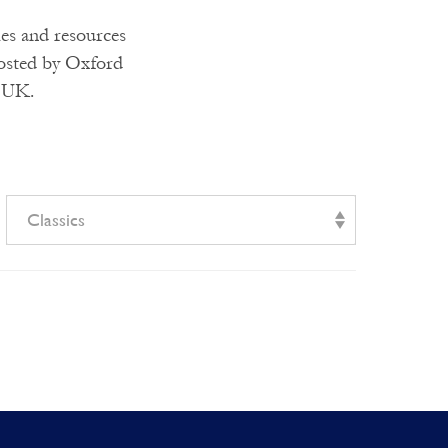
ies and resources
hosted by Oxford
e UK.
Classics