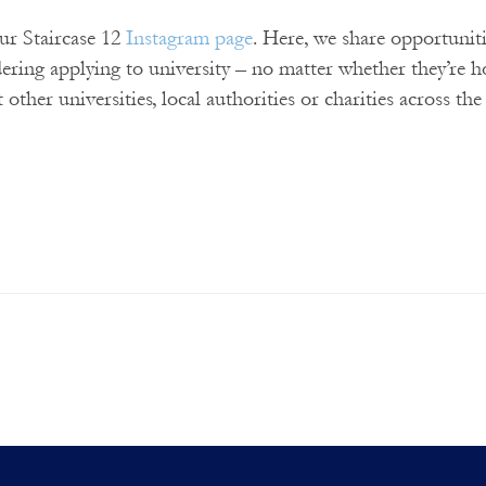
our Staircase 12
Instagram page
. Here, we share opportunit
dering applying to university – no matter whether they’re 
t other universities, local authorities or charities across th