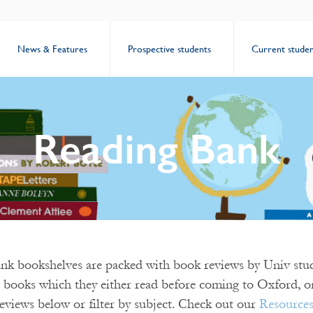
News & Features
Prospective students
Current studen
Reading Bank
k bookshelves are packed with book reviews by Univ stud
 books which they either read before coming to Oxford, or
eviews below or filter by subject. Check out our
Resource