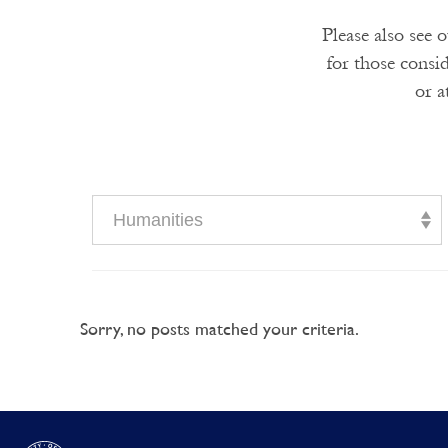
Please also see 
for those consi
or a
Humanities
Sorry, no posts matched your criteria.