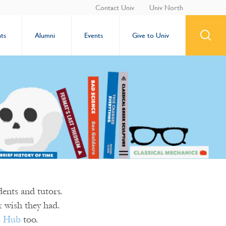
Contact Univ
Univ North
ts
Alumni
Events
Give to Univ
ents and tutors.
 wish they had.
s Hub
too.