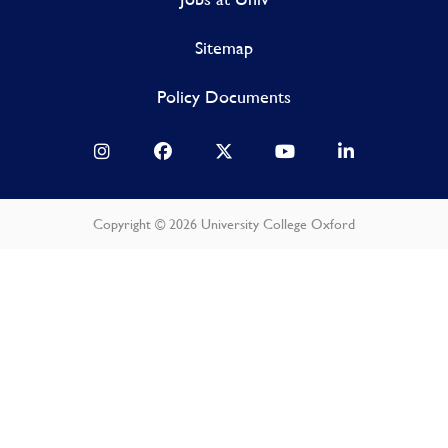
Sitemap
Policy Documents
Copyright © 2026 University College Oxford