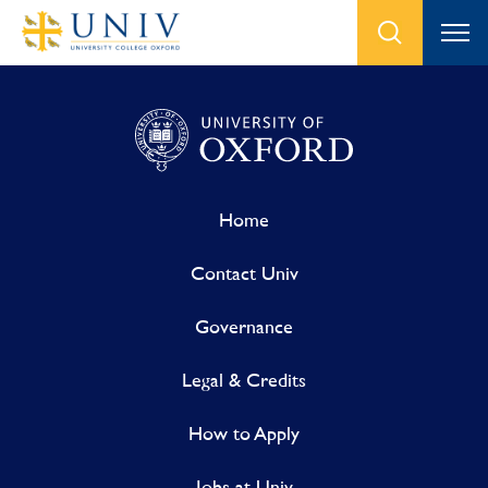
Home
Contact Univ
Governance
Legal & Credits
How to Apply
Jobs at Univ