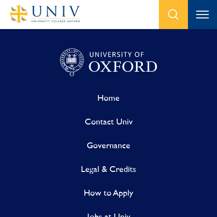
Home
Contact Univ
Governance
Legal & Credits
How to Apply
Jobs at Univ