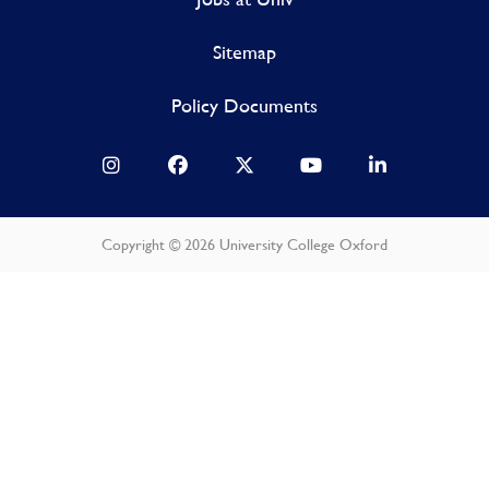
Sitemap
Policy Documents
Copyright © 2026 University College Oxford