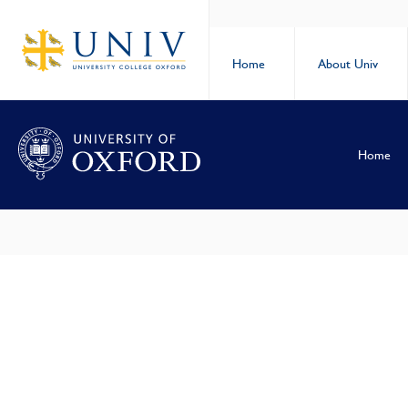
Home
About Univ
Home