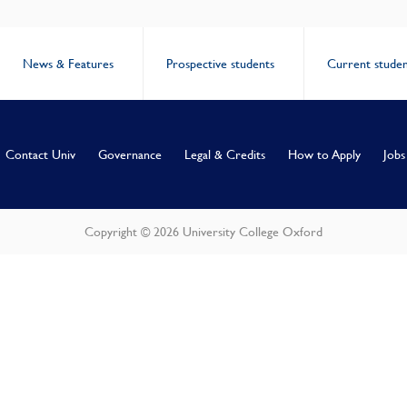
News & Features
Prospective students
Current studen
Contact Univ
Governance
Legal & Credits
How to Apply
Jobs
Copyright © 2026 University College Oxford