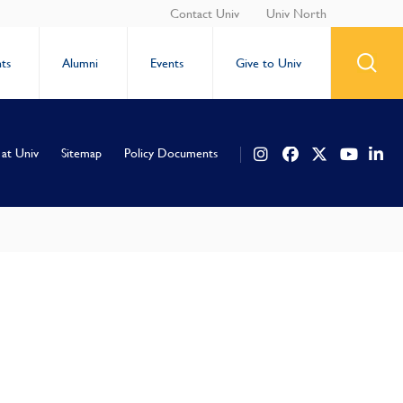
Contact Univ
Univ North
ts
Alumni
Events
Give to Univ
 at Univ
Sitemap
Policy Documents