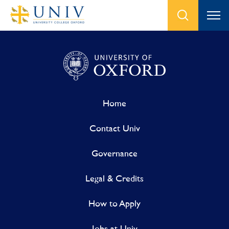
Home
Contact Univ
Governance
Legal & Credits
How to Apply
Jobs at Univ