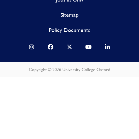
Sitemap
Policy Documents
Copyright © 2026 University College Oxford