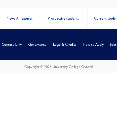
News & Features
Prospective students
Current studen
Contact Univ
Governance
Legal & Credits
How to Apply
Jobs
Copyright © 2026 University College Oxford