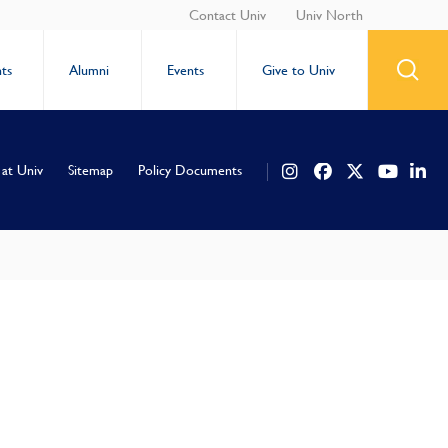
Contact Univ
Univ North
ts
Alumni
Events
Give to Univ
 at Univ
Sitemap
Policy Documents