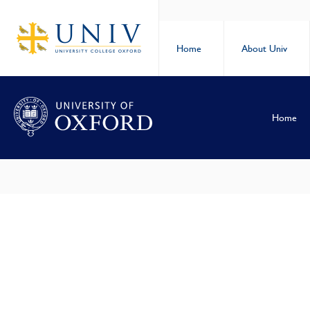
Home
About Univ
Home