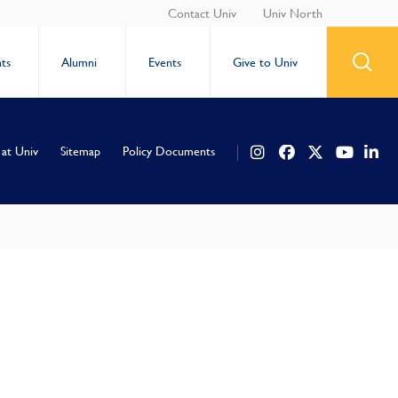
Contact Univ
Univ North
ts
Alumni
Events
Give to Univ
 at Univ
Sitemap
Policy Documents