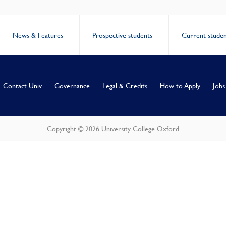
News & Features
Prospective students
Current studen
Contact Univ
Governance
Legal & Credits
How to Apply
Jobs
Copyright © 2026 University College Oxford