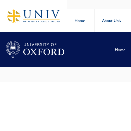
Home
About Univ
Home