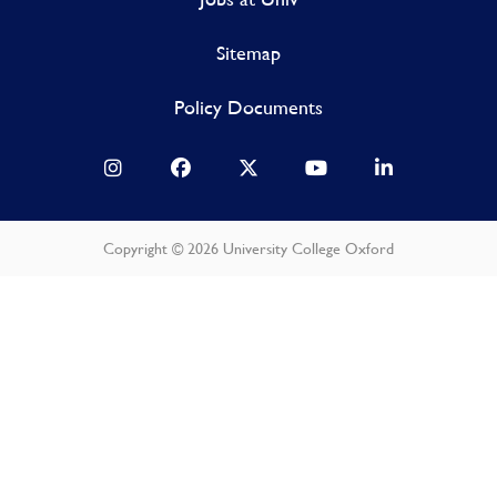
Sitemap
Policy Documents
Copyright © 2026 University College Oxford