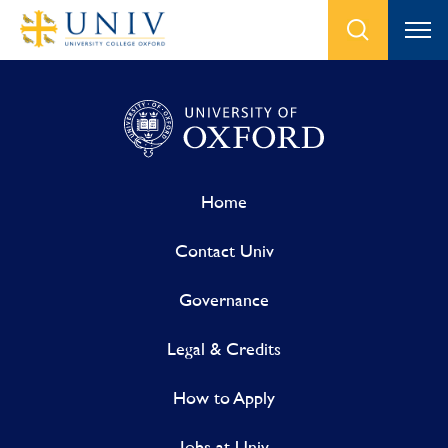
Home
Contact Univ
Governance
Legal & Credits
How to Apply
Jobs at Univ