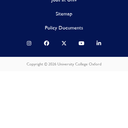
Sitemap
Policy Documents
Copyright © 2026 University College Oxford