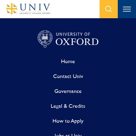
Home
Contact Univ
Governance
Legal & Credits
How to Apply
Jobs at Univ