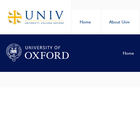
Home
About Univ
Home