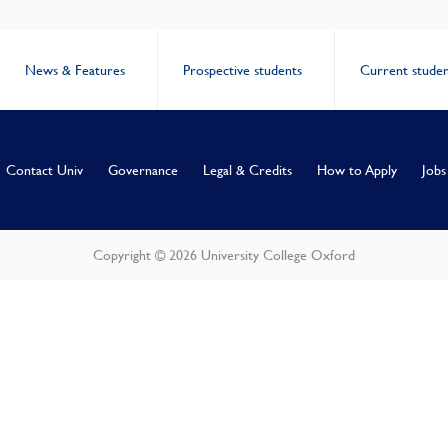
News & Features
Prospective students
Current studen
Contact Univ
Governance
Legal & Credits
How to Apply
Jobs
Copyright © 2026 University College Oxford