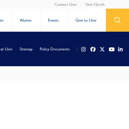
Contact Univ
Univ North
ts
Alumni
Events
Give to Univ
 at Univ
Sitemap
Policy Documents