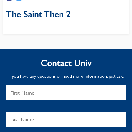
The Saint Then 2
Contact Univ
If you have any questions or need more information, just ask: