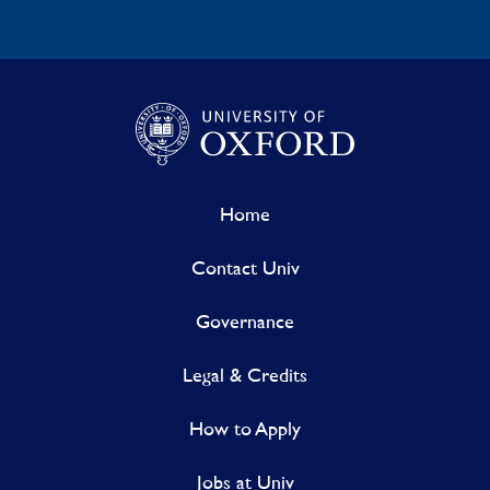
Home
Contact Univ
Governance
Legal & Credits
How to Apply
Jobs at Univ