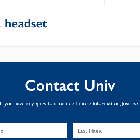
 headset
Contact Univ
If you have any questions or need more information, just ask