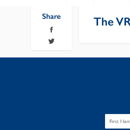
Share
The VR